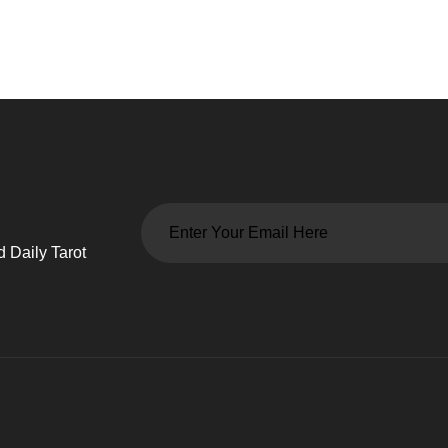
 Daily Tarot