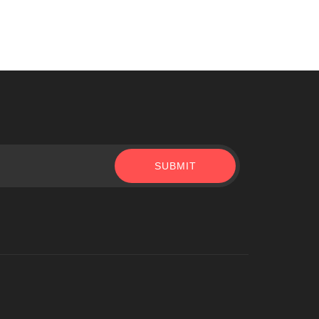
SUBMIT