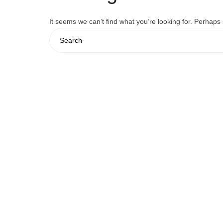
It seems we can’t find what you’re looking for. Perhaps
Search
for: