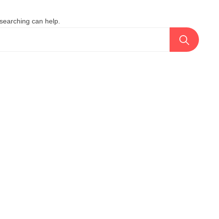
 searching can help.