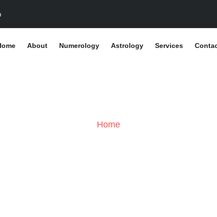
m
Home
About
Numerology
Astrology
Services
Contac
Stats Types:
Chrom
Home