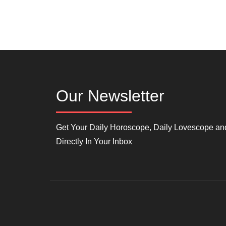
Our Newsletter
Get Your Daily Horoscope, Daily Lovescope and
Directly In Your Inbox