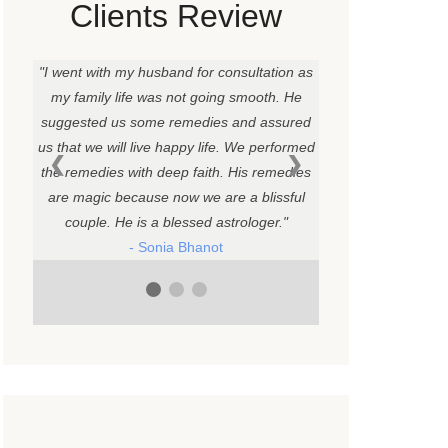
Clients Review
I went with my husband for consultation as
my family life was not going smooth. He
suggested us some remedies and assured
us that we will live happy life. We performed
❮
❯
the remedies with deep faith. His remedies
are magic because now we are a blissful
couple. He is a blessed astrologer.
- Sonia Bhanot