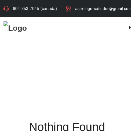
604-353-7045 (canada)
astrologersatinder@gmail.co
Nothing Found