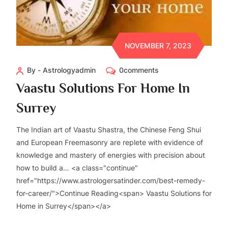
NOVEMBER 7, 2023
By - Astrologyadmin
0comments
Vaastu Solutions For Home In
Surrey
The Indian art of Vaastu Shastra, the Chinese Feng Shui
and European Freemasonry are replete with evidence of
knowledge and mastery of energies with precision about
how to build a… <a class="continue"
href="https://www.astrologersatinder.com/best-remedy-
for-career/">Continue Reading<span> Vaastu Solutions for
Home in Surrey</span></a>