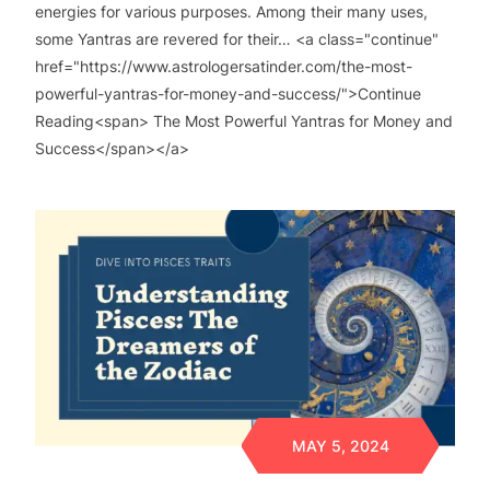
energies for various purposes. Among their many uses,
some Yantras are revered for their… <a class="continue"
href="https://www.astrologersatinder.com/the-most-
powerful-yantras-for-money-and-success/">Continue
Reading<span> The Most Powerful Yantras for Money and
Success</span></a>
MAY 5, 2024