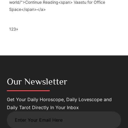
world/">Continue Reading<span> Vaastu for Office
Space</span></a>
1
2
3
»
Our Newsletter
Get Your Daily Horoscope, Daily Lovescope and
Daily Tarot Directly In Your Inbox