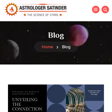
Blog
Home
Blog