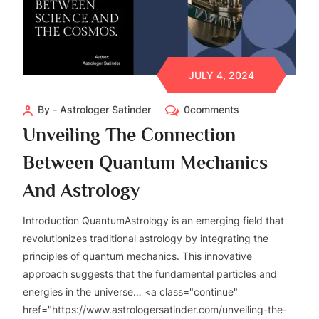
JULY 4, 2024
By - Astrologer Satinder
0comments
Unveiling The Connection
Between Quantum Mechanics
And Astrology
Introduction QuantumAstrology is an emerging field that
revolutionizes traditional astrology by integrating the
principles of quantum mechanics. This innovative
approach suggests that the fundamental particles and
energies in the universe… <a class="continue"
href="https://www.astrologersatinder.com/unveiling-the-