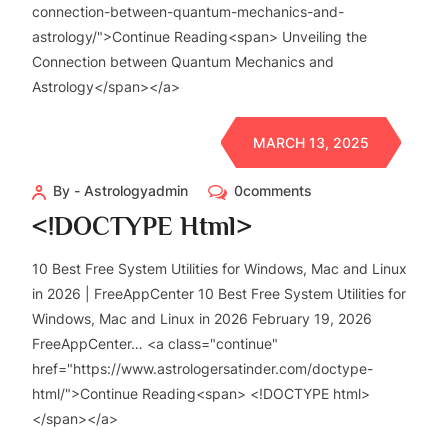
connection-between-quantum-mechanics-and-
astrology/">Continue Reading<span> Unveiling the
Connection between Quantum Mechanics and
Astrology</span></a>
MARCH 13, 2025
By - Astrologyadmin
0comments
<!DOCTYPE Html>
10 Best Free System Utilities for Windows, Mac and Linux
in 2026 | FreeAppCenter 10 Best Free System Utilities for
Windows, Mac and Linux in 2026 February 19, 2026
FreeAppCenter… <a class="continue"
href="https://www.astrologersatinder.com/doctype-
html/">Continue Reading<span> <!DOCTYPE html>
</span></a>