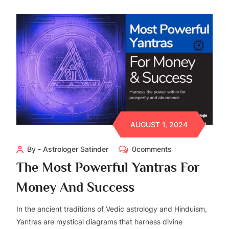
AUGUST 1, 2024
By - Astrologer Satinder
0comments
The Most Powerful Yantras For
Money And Success
In the ancient traditions of Vedic astrology and Hinduism,
Yantras are mystical diagrams that harness divine