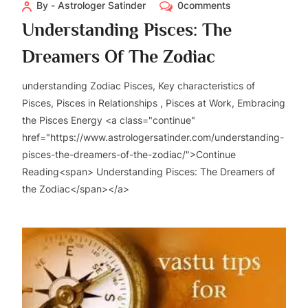
By - Astrologer Satinder
0comments
Understanding Pisces: The
Dreamers Of The Zodiac
understanding Zodiac Pisces, Key characteristics of
Pisces, Pisces in Relationships , Pisces at Work, Embracing
the Pisces Energy <a class="continue"
href="https://www.astrologersatinder.com/understanding-
pisces-the-dreamers-of-the-zodiac/">Continue
Reading<span> Understanding Pisces: The Dreamers of
the Zodiac</span></a>