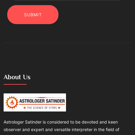
SUBMIT
About Us
Astrologer Satinder is considered to be devoted and keen
observer and expert and versatile interpreter in the field of