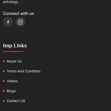
astrology .
Connect with us
Imp Links
About Us
Terms And Condition
Videos
Blogs
Contact US