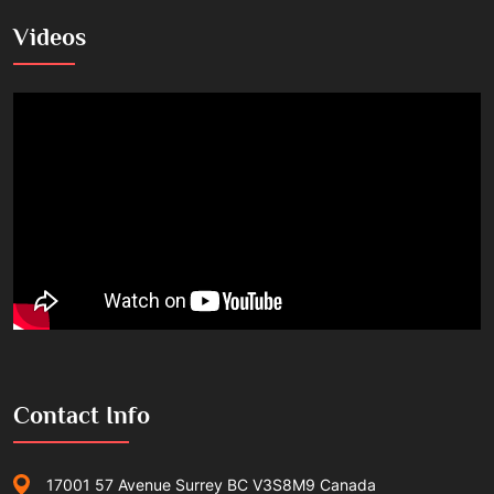
Videos
Contact Info
17001 57 Avenue Surrey BC V3S8M9 Canada