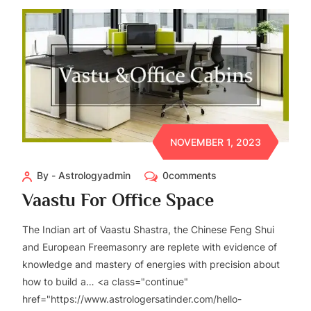
NOVEMBER 1, 2023
By - Astrologyadmin
0comments
Vaastu For Office Space
The Indian art of Vaastu Shastra, the Chinese Feng Shui
and European Freemasonry are replete with evidence of
knowledge and mastery of energies with precision about
how to build a… <a class="continue"
href="https://www.astrologersatinder.com/hello-