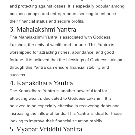
and protecting against losses. It is especially popular among
business people and entrepreneurs seeking to enhance
their financial status and secure profits.
3. Mahalakshmi Yantra
The Mahalakshmi Yantra is associated with Goddess
Lakshmi, the deity of wealth and fortune. This Yantra is
worshipped for attracting riches, abundance, and good
fortune. It is believed that the blessings of Goddess Lakshmi
through this Yantra can ensure financial stability and
success.
4. Kanakdhara Yantra
The Kanakdhara Yantra is another powerful tool for
attracting wealth, dedicated to Goddess Lakshmi. It is
believed to be especially effective in recovering debts and
increasing the inflow of funds. This Yantra is ideal for those
looking to improve their financial situation rapidly.
5. Vyapar Vriddhi Yantra