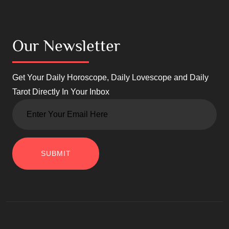
Our Newsletter
Get Your Daily Horoscope, Daily Lovescope and Daily
Tarot Directly In Your Inbox
SUBMIT