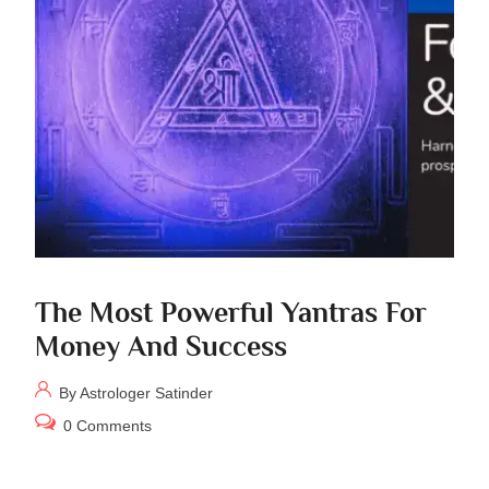
The Most Powerful Yantras For
Money And Success
By Astrologer Satinder
0 Comments