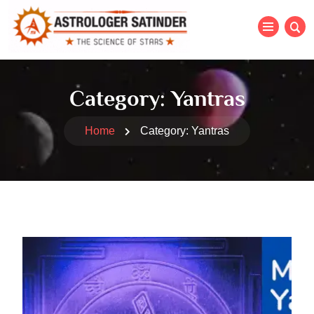
Category:
Yantras
Home
Category:
Yantras