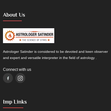
About Us
Astrologer Satinder is considered to be devoted and keen observer
and expert and versatile interpreter in the field of astrology .
Connect with us
Imp Links