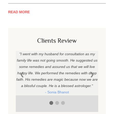
READ MORE
Clients Review
I went with my husband for consultation as my
family life was not going smooth. He suggested us
some remedies and assured us that we will live
happy life. We performed the remedies with deep
❮
❯
faith. His remedies are magic because now we are
a blissful couple. He is a blessed astrologer.
- Sonia Bhanot