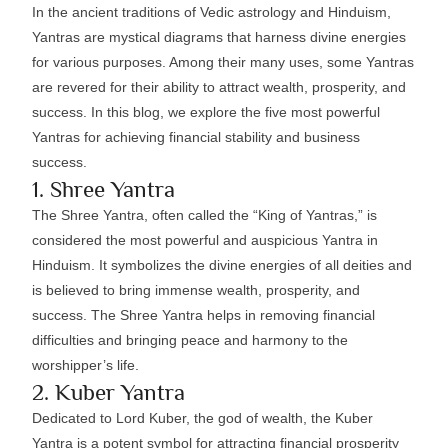
In the ancient traditions of Vedic astrology and Hinduism,
Yantras are mystical diagrams that harness divine energies
for various purposes. Among their many uses, some Yantras
are revered for their ability to attract wealth, prosperity, and
success. In this blog, we explore the five most powerful
Yantras for achieving financial stability and business
success.
1. Shree Yantra
The Shree Yantra, often called the “King of Yantras,” is
considered the most powerful and auspicious Yantra in
Hinduism. It symbolizes the divine energies of all deities and
is believed to bring immense wealth, prosperity, and
success. The Shree Yantra helps in removing financial
difficulties and bringing peace and harmony to the
worshipper’s life.
2. Kuber Yantra
Dedicated to Lord Kuber, the god of wealth, the Kuber
Yantra is a potent symbol for attracting financial prosperity