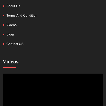
About Us
Terms And Condition
Videos
Blogs
Contact US
Videos