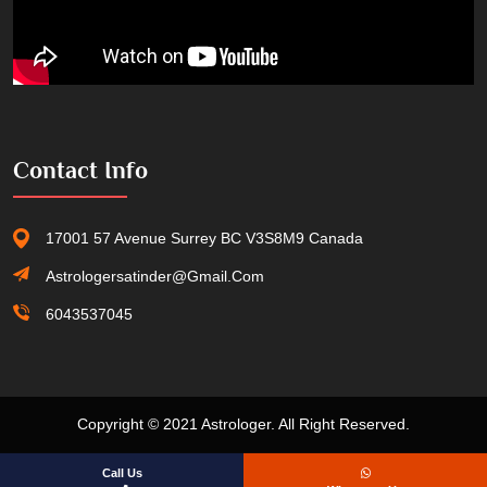
Contact Info
17001 57 Avenue Surrey BC V3S8M9 Canada
Astrologersatinder@gmail.com
6043537045
Copyright © 2021 Astrologer. All Right Reserved.
Call Us