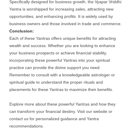
Specifically designed for business growth, the Vyapar Vriddhi
Yantra is worshipped for increasing sales, attracting new
opportunities, and enhancing profits. It is widely used by
business owners and those involved in trade and commerce.
Conclusion:
Each of these Yantras offers unique benefits for attracting
wealth and success. Whether you are looking to enhance
your business prospects or achieve financial stability,
incorporating these powerful Yantras into your spiritual
practice can provide the divine support you need.
Remember to consult with a knowledgeable astrologer or
spiritual guide to understand the proper rituals and
placements for these Yantras to maximize their benefits.
Explore more about these powerful Yantras and how they
can transform your financial destiny. Visit our website or
contact us for personalized guidance and Yantra
recommendations.